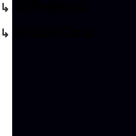
All Projects
by Kate Chon