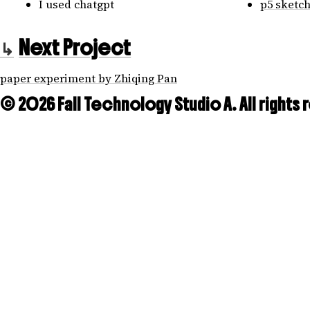
I used chatgpt
p5 sketc
Next Project
paper experiment by Zhiqing Pan
© 2026 Fall Technology Studio A. All rights