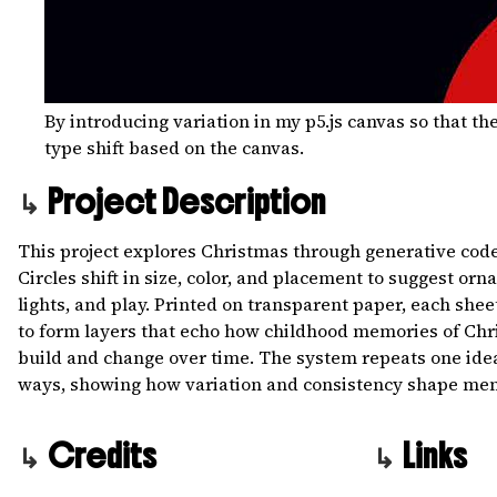
By introducing variation in my p5.js canvas so that t
type shift based on the canvas.
Project Description
This project explores Christmas through generative code
Circles shift in size, color, and placement to suggest orn
lights, and play. Printed on transparent paper, each shee
to form layers that echo how childhood memories of Ch
build and change over time. The system repeats one ide
ways, showing how variation and consistency shape me
Credits
Links