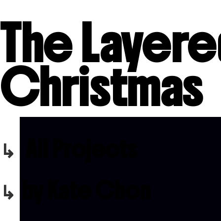
The Layer
Christmas
All Projects
by Kate Chon