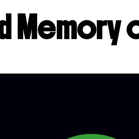
ed Memory 