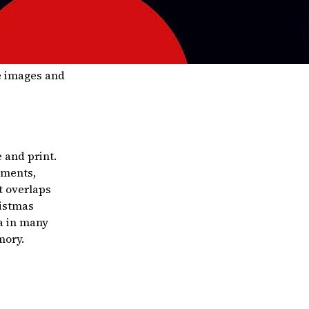
he images and
 and print.
aments,
t overlaps
ristmas
a in many
mory.