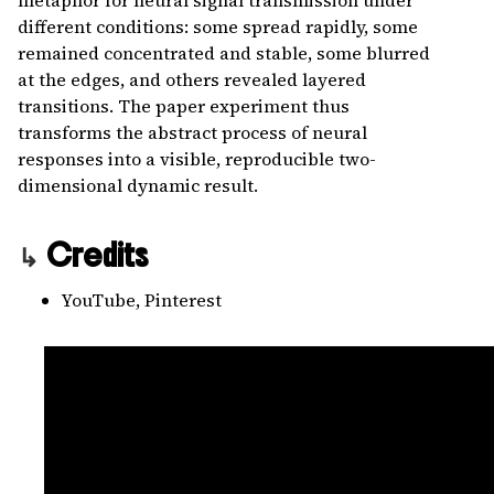
metaphor for neural signal transmission under
different conditions: some spread rapidly, some
remained concentrated and stable, some blurred
at the edges, and others revealed layered
transitions. The paper experiment thus
transforms the abstract process of neural
responses into a visible, reproducible two-
dimensional dynamic result.
Credits
YouTube, Pinterest