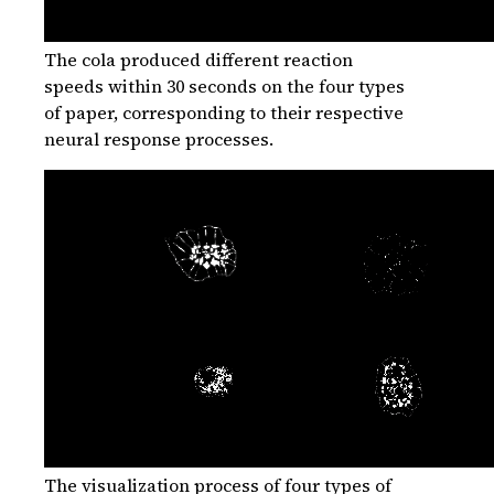
The cola produced different reaction
speeds within 30 seconds on the four types
of paper, corresponding to their respective
neural response processes.
The visualization process of four types of