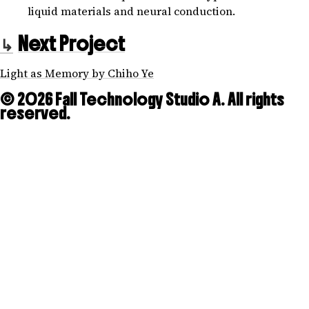
liquid materials and neural conduction.
Next Project
Light as Memory by Chiho Ye
© 2026 Fall Technology Studio A. All rights
reserved.