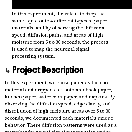
In this experiment, the rule is to drop the
same liquid onto 4 different types of paper
materials, and by observing the diffusion
speed, diffusion paths, and areas of high
moisture from 5 t o 30 seconds, the process
is used to map the neuronal signal
processing system.
Project Description
In this experiment, we chose paper as the core
material and dripped cola onto notebook paper,
kitchen paper, watercolor paper, and napkins. By
observing the diffusion speed, edge clarity, and
distribution of high-moisture areas over 5 to 30
seconds, we documented each material’s unique
behavior. These diffusion patterns were used as a