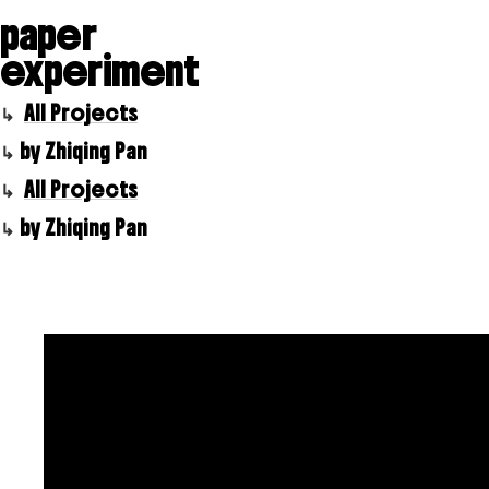
paper
experiment
All Projects
by Zhiqing Pan
All Projects
by Zhiqing Pan