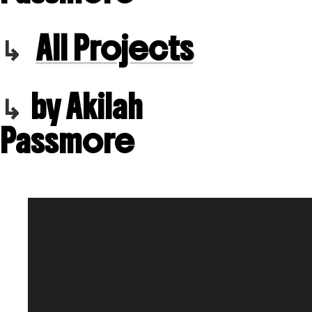
All Projects
by Akilah
Passmore