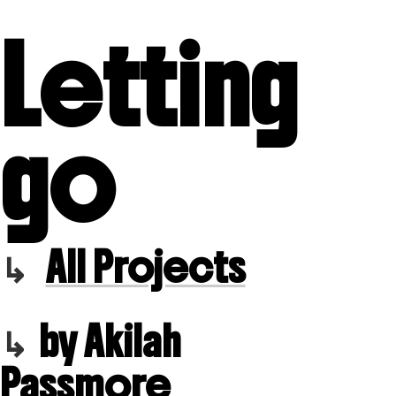
Letting
go
All Projects
by Akilah
Passmore