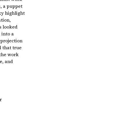
s, a puppet
ky highlight
ation,
s looked
 into a
projection
 that true
 the work
ve, and
r