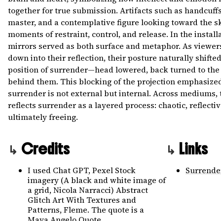
together for true submission. Artifacts such as handcuff
master, and a contemplative figure looking toward the s
moments of restraint, control, and release. In the install
mirrors served as both surface and metaphor. As viewer
down into their reflection, their posture naturally shifted
position of surrender—head lowered, back turned to the 
behind them. This blocking of the projection emphasized
surrender is not external but internal. Across mediums,
reflects surrender as a layered process: chaotic, reflecti
ultimately freeing.
Credits
Links
I used Chat GPT, Pexel Stock
Surrende
imagery (A black and white image of
a grid, Nicola Narracci) Abstract
Glitch Art With Textures and
Patterns, Fleme. The quote is a
Maya Angelo Quote