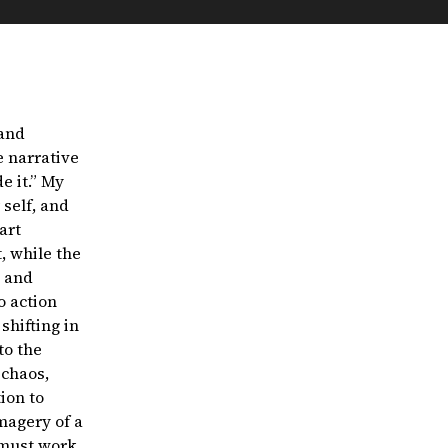
 and
e narrative
e it.” My
self, and
art
, while the
l and
o action
shifting in
to the
 chaos,
ion to
magery of a
 must work