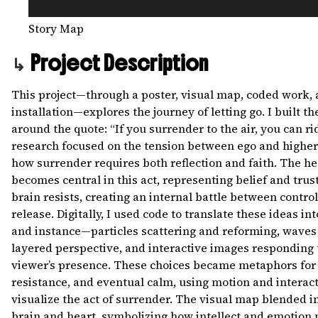
Story Map
Project Description
This project—through a poster, visual map, coded work,
installation—explores the journey of letting go. I built th
around the quote: “If you surrender to the air, you can rid
research focused on the tension between ego and higher 
how surrender requires both reflection and faith. The he
becomes central in this act, representing belief and trust
brain resists, creating an internal battle between contro
release. Digitally, I used code to translate these ideas int
and instance—particles scattering and reforming, waves 
layered perspective, and interactive images responding 
viewer’s presence. These choices became metaphors for
resistance, and eventual calm, using motion and interact
visualize the act of surrender. The visual map blended i
brain and heart, symbolizing how intellect and emotion